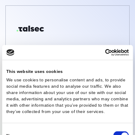
This website uses cookies
We use cookies to personalise content and ads, to provi
social media features and to analyse our traffic. We also
share information about your use of our site with our soc
media, advertising and analytics partners who may com
it with other information that you’ve provided to them or 
they’ve collected from your use of their services.