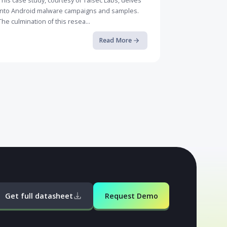
Case Study: How Rogue Malware ...
This case study, courtesy of Talsec Labs, delves
into Android malware campaigns and samples.
The culmination of this resea...
Read More