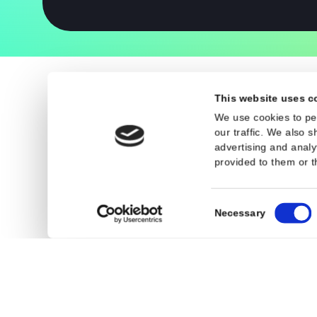
Legal
General Terms an
Privacy Policy
Cookies
This website 
We use cookies