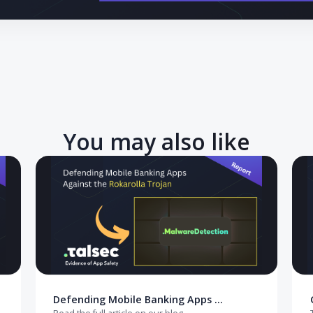
 to EUDI Wallet integration: navigate eIDAS 2.0 deadlines, ada
 mobile security gaps.
You may also like