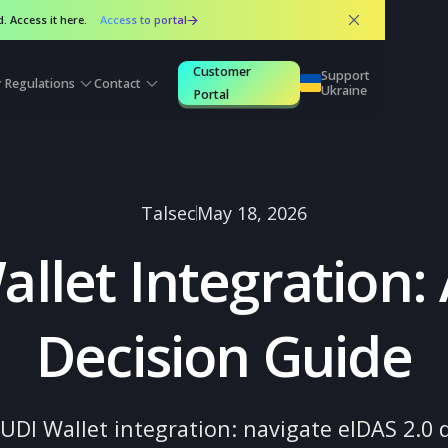
 released. Access it here.
Access to portal
Customer
Suppo
urces
Regulations
Contact
Ukrai
Portal
Talsec
May 18, 2026
Wallet Integrati
Decision Gui