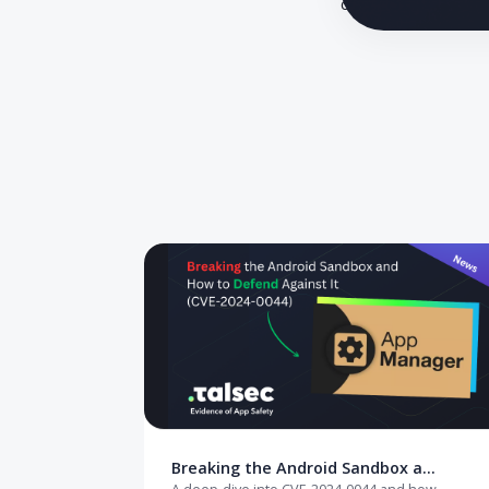
A CTO's guide
close critical