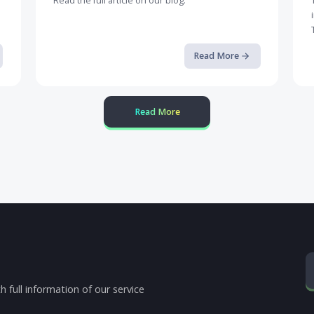
Defending Mobile Banking Apps ...
Read the full article on our blog.
op it
ore
Read More
Read More