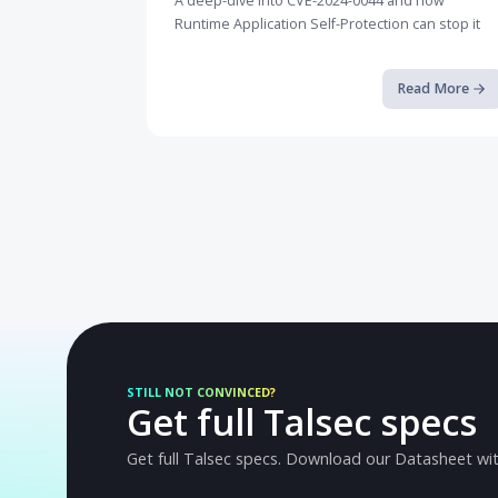
Breaking the Android Sandbox a...
A deep-dive into CVE-2024-0044 and how
Runtime Application Self-Protection can st
Read M