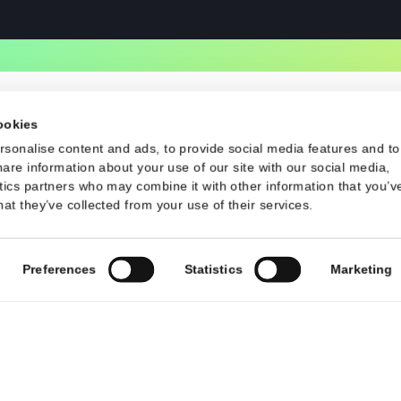
Contact
d Conditions
Contact Us
contact@talsec.app
©2024 Talsec. All Rights Reserved
uses cookies
 to personalise content and ads, to provide social media f