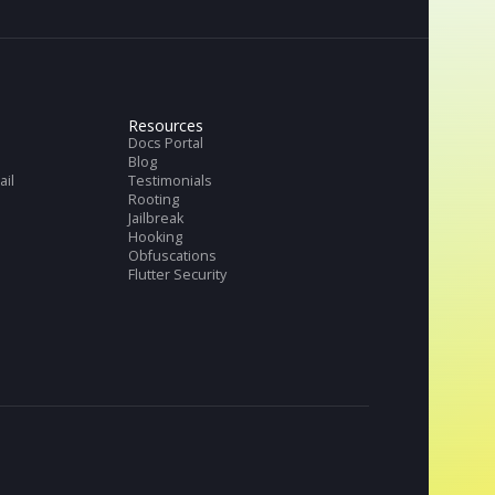
Get full datasheet
Request Demo
tries
Resources
ch & Banks
Docs Portal
ng
Blog
merce and Retail
Testimonials
thTech
Rooting
TV
Jailbreak
Hooking