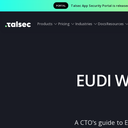
Talsec App Security Portal is
PORTAL
Products
Pricing
Industries
Docs
Reso
EUDI 