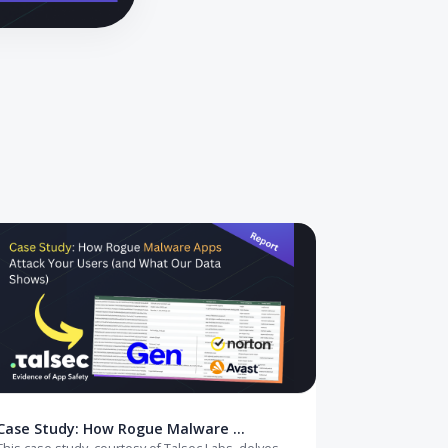
pt to offline verification, and