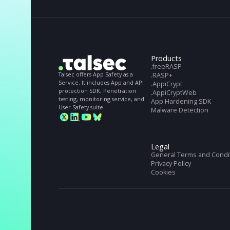
STILL NOT CONVINCED?
Get full Talsec spe
Get full Talseс specs. Download our Datashe
Products
.freeRASP
Talsec offers App Safety as a
.RASP+
Service. It includes App and API
.AppiCrypt
protection SDK, Penetration
.AppiCryptWeb
testing, monitoring service, and
App Hardening S
User Safety suite.
Malware Detectio