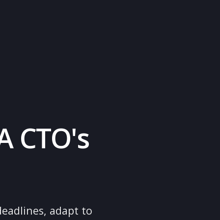
rt
ne
on: A CTO's
de