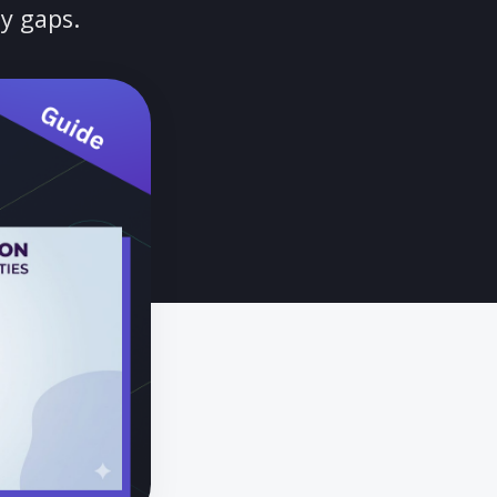
DAS 2.0 deadlines, adapt to
le security gaps.