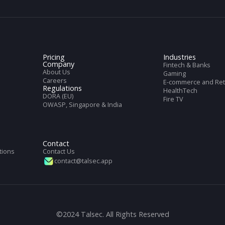
cs
et with full information of our service
Pricing
Indus
Company
Finte
About Us
Gami
Careers
E-com
Regulations
Heal
DORA (EU)
DK
Fire 
OWASP, Singapore & India
n