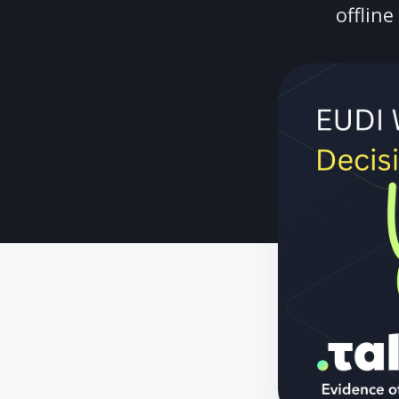
A CTO's guide
of