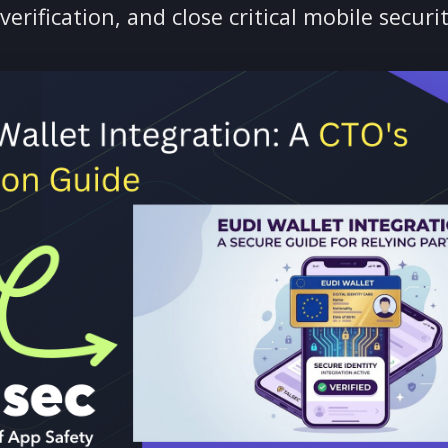
 to EUDI Wallet integration: navigate eI
fline verification, and close critical mobi