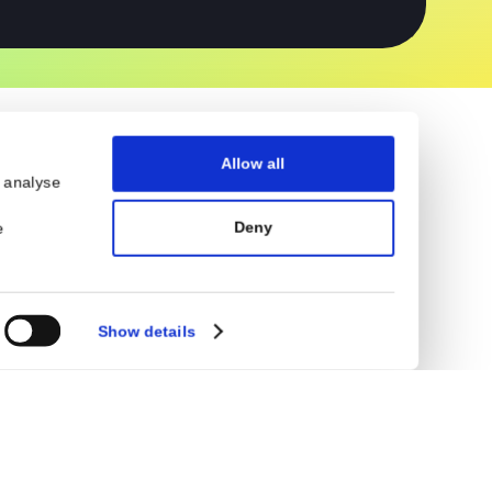
Obfuscations
Flutter Security
Allow all
eatures and to analyse