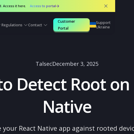
 released. Access it here.
Access to portal
Customer
Suppo
urces
Regulations
Contact
Ukrai
Portal
Talsec
December 3, 2025
 to Detect Root
Native