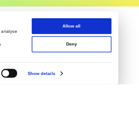
Allow all
eatures and to analyse
ocial media,
Deny
on that you’ve