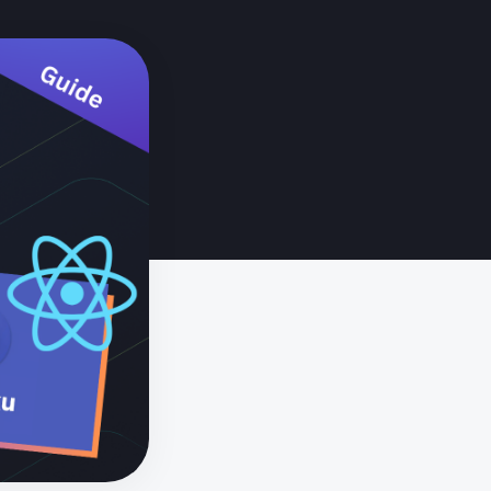
ted devices? Start here.