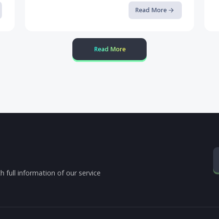
Defending Mobile Banking Apps ...
Read the full article on our blog.
op it
ore
Read More
Read More