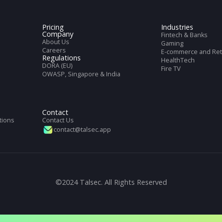
cs
et with full information of our service
Pricing
Indus
Company
Finte
About Us
Gami
Careers
E-com
Regulations
Heal
DORA (EU)
DK
Fire 
OWASP, Singapore & India
n