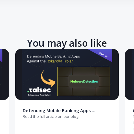
e your React Native app against rooted devices? Start here.
You may also like