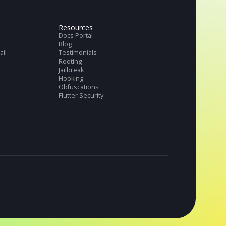
Get full datasheet
Request Demo
tries
Resources
ch & Banks
Docs Portal
ng
Blog
merce and Retail
Testimonials
thTech
Rooting
TV
Jailbreak
Hooking
Obfuscations
Flutter Security