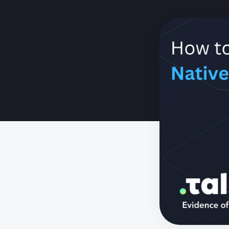
Need to se