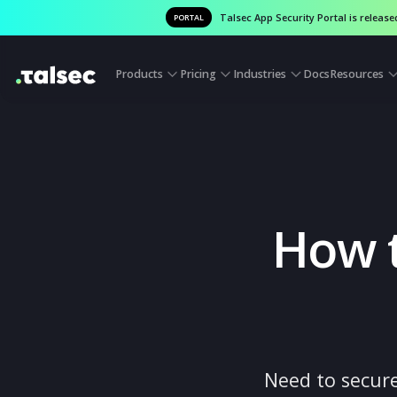
Talsec App Security Portal is
PORTAL
Products
Pricing
Industries
Docs
Reso
How