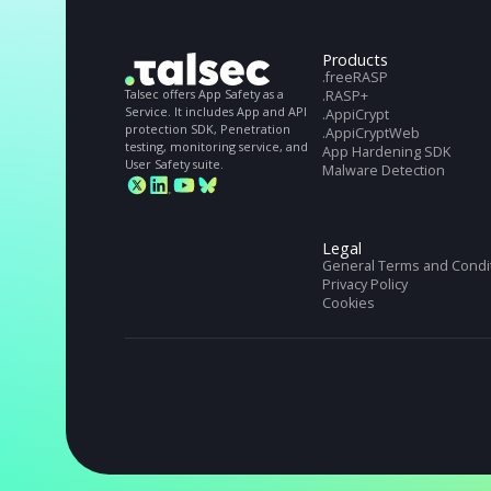
STILL NOT CONVINCED?
Get full Talsec spe
Get full Talseс specs. Download our Datashe
Products
.freeRASP
Talsec offers App Safety as a
.RASP+
Service. It includes App and API
.AppiCrypt
protection SDK, Penetration
.AppiCryptWeb
testing, monitoring service, and
App Hardening S
User Safety suite.
Malware Detectio