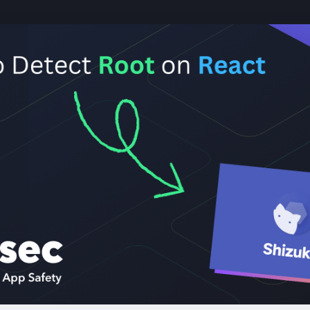
cure your React Native app against roo