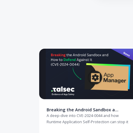
Need to secur