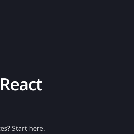
rt
ne
 on React