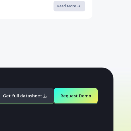
Case Study: How Rogue Malware ...
This case study, courtesy of Talsec Labs, delves
into Android malware campaigns and samples.
The culmination of this resea...
Read More