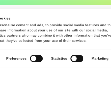
Contact
d Conditions
Contact Us
contact@talsec.app
©2024 Talsec. All Rights Reserved
uses cookies
 to personalise content and ads, to provide social media f
 also share information about your use of our site with our s
d analytics partners who may combine it with other informati
m or that they’ve collected from your use of their services.