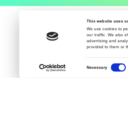
Legal
General Terms an
Privacy Policy
Cookies
This website 
We use cookies
our traffic. We
advertising an
provided to the