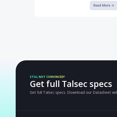
Breaking the Android Sandbox a...
A deep-dive into CVE-2024-0044 and how
Runtime Application Self-Protection can st
Read M