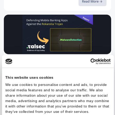
A deep-dive into CVE-2024-0044 and how Runtime Application
Self-Protection can stop it
Read More
Defending Mobile Banking Apps ...
Read the full article on our blog.
This website uses cookies