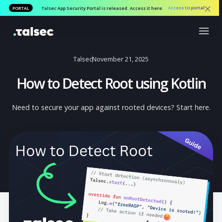
Access to por
PORTAL
Talsec App Security Portal is released. Access it here.
Talsec
November 21, 2025
How to Detect Root using Kotli
Need to secure your app against rooted devices? Start h