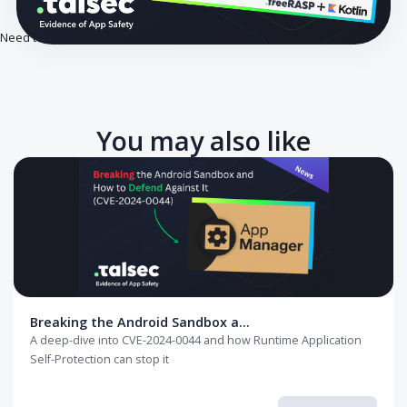
Need to secure your app against rooted devices? Start here.
You may also like
Breaking the Android Sandbox a...