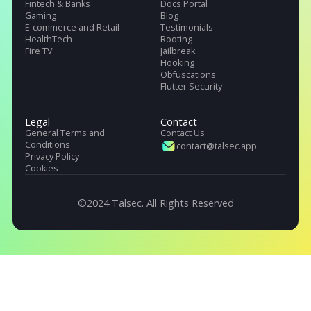
Talsec offers App Safety as a Service. It includes App and API protecti
SDK, Penetration testing, monitoring service, and User Safety suite.
Products
Pricing
Company
.freeRASP
About Us
.RASP+
Careers
.AppiCrypt
Regulations
.AppiCryptWeb
DORA (EU)
App Hardening SDK
OWASP, Singapore & India
Malware Detection
Industries
Resources
Fintech & Banks
Docs Portal
Gaming
Blog
E-commerce and Retail
Testimonials
HealthTech
Rooting
Fire TV
Jailbreak
Hooking
Obfuscations
Flutter Security
Legal
Contact