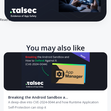
Read the full article on our blog.
You may also like