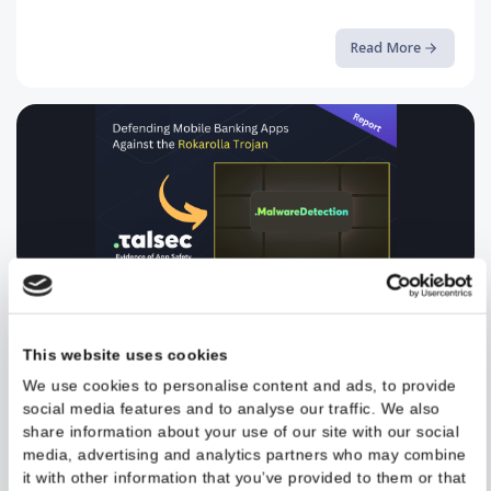
Breaking the Android Sandbox a...
A deep-dive into CVE-2024-0044 and how Runtime Application
Self-Protection can stop it
Read More
Defending Mobile Banking Apps ...
Read the full article on our blog.