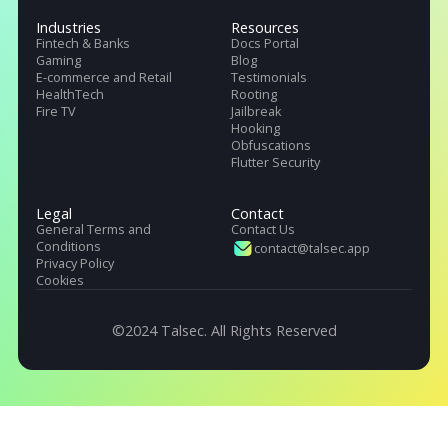
Talsec offers App Safety as a Service. It includes App and API protecti
SDK, Penetration testing, monitoring service, and User Safety suite.
Products
Pricing
Company
.freeRASP
About Us
.RASP+
Careers
.AppiCrypt
Regulations
.AppiCryptWeb
DORA (EU)
App Hardening SDK
OWASP, Singapore & India
Malware Detection
Industries
Resources
Fintech & Banks
Docs Portal
Gaming
Blog
E-commerce and Retail
Testimonials
HealthTech
Rooting
Fire TV
Jailbreak
Hooking
Obfuscations
Flutter Security