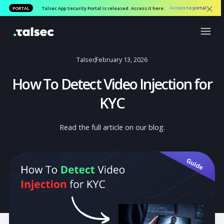
Access to por
PORTAL
Talsec App Security Portal is released. Access it here.
Talsec
February 13, 2026
How To Detect Video Injection f
KYC
Read the full article on our blog.