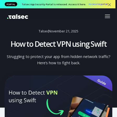
Access to por
PORTAL
Talsec App Security Portal is released. Access it here.
Talsec
November 21, 2025
How to Detect VPN using Swif
Struggling to protect your app from hidden network traff
Here’s how to fight back.