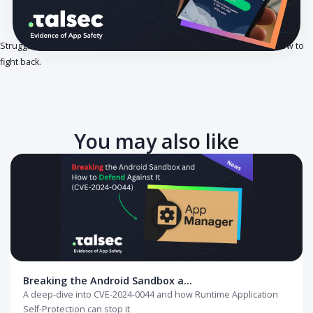
Struggling to protect your app from hidden network traffic? Here’s 
fight back.
You may also like