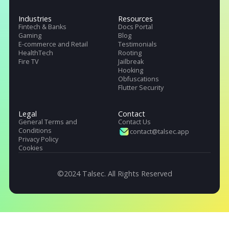
Talsec offers App Safety as a Service. It includes App and API protecti
SDK, Penetration testing, monitoring service, and User Safety suite.
Products
Pricing
Company
.freeRASP
About Us
.RASP+
Careers
.AppiCrypt
Regulations
.AppiCryptWeb
DORA (EU)
App Hardening SDK
OWASP, Singapore & India
Malware Detection
Industries
Resources
Fintech & Banks
Docs Portal
Gaming
Blog
E-commerce and Retail
Testimonials
HealthTech
Rooting
Fire TV
Jailbreak
Hooking
Obfuscations
Flutter Security