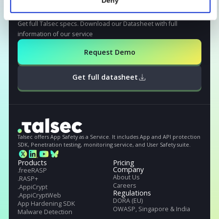
Read More
Read More
Show details
Allow all
STILL NOT CONVINCED?
Deny
Get full Talsec specs
Get full Talseс specs. Download our Datasheet with full
information of our service
Request Demo
Get full datasheet