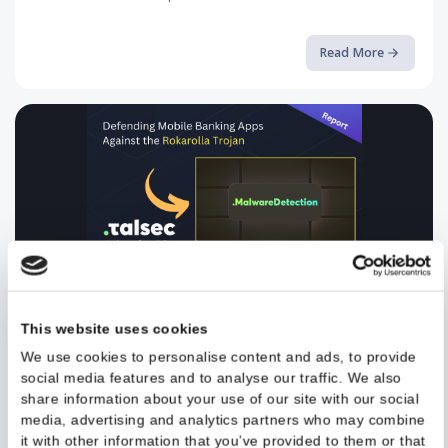
Breaking the Android Sandbox a...
A deep-dive into CVE-2024-0044 and how Runtime Application
Self-Protection can stop it
Read More
Defending Mobile Banking Apps ...
Read the full article on our blog.