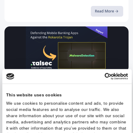
Breaking the Android Sandbox a...
A deep-dive into CVE-2024-0044 and how Runtime Application
Self-Protection can stop it
Read More
Defending Mobile Banking Apps ...
Read the full article on our blog.