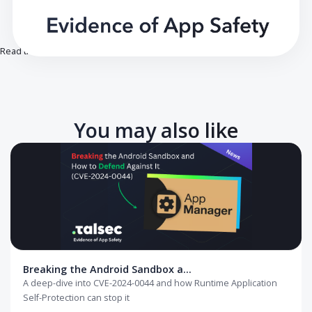
Read the full article on our blog.
You may also like