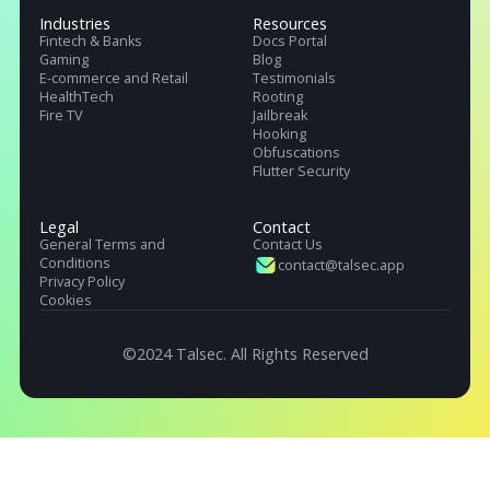
Talsec offers App Safety as a Service. It includes App and API protecti
SDK, Penetration testing, monitoring service, and User Safety suite.
Products
Pricing
Company
.freeRASP
About Us
.RASP+
Careers
.AppiCrypt
Regulations
.AppiCryptWeb
DORA (EU)
App Hardening SDK
OWASP, Singapore & India
Malware Detection
Industries
Resources
Fintech & Banks
Docs Portal
Gaming
Blog
E-commerce and Retail
Testimonials
HealthTech
Rooting
Fire TV
Jailbreak
Hooking
Obfuscations
Flutter Security