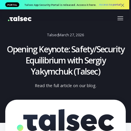
Access to por
PORTAL
Talsec App Security Portal is released. Access it here.
Talsec
March 27, 2026
Opening Keynote: Safety/Securi
Equilibrium with Sergiy
Yakymchuk (Talsec)
Read the full article on our blog.