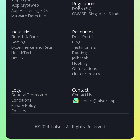
Talsec offers App Safety as a Service. It includes App and API protecti
SDK, Penetration testing, monitoring service, and User Safety suite.
Products
Pricing
Company
.freeRASP
About Us
.RASP+
Careers
.AppiCrypt
Regulations
.AppiCryptWeb
DORA (EU)
App Hardening SDK
OWASP, Singapore & India
Malware Detection
Industries
Resources
Fintech & Banks
Docs Portal
Gaming
Blog
E-commerce and Retail
Testimonials
HealthTech
Rooting