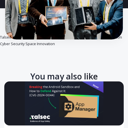
Talsec celebrates an important award from Ernst & Young in nomina
Cyber Security Space Innovation
You may also like