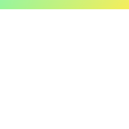
Fire TV
Jailbreak
Hooking
Obfuscations
Flutter Security
Legal
Contact
General Terms and
Contact Us
Conditions
contact@talsec.app
Privacy Policy
Cookies
©2024 Talsec. All Rights Reserved