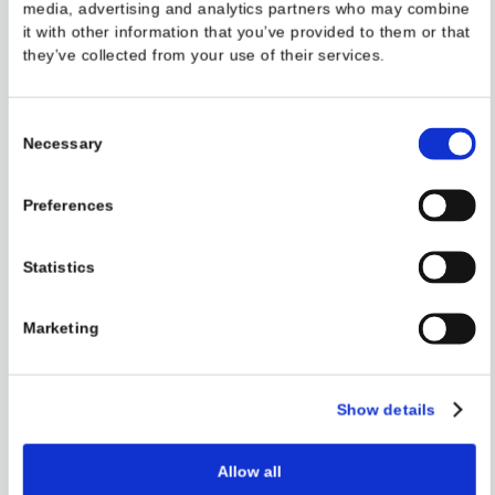
Defending Mobile Banking Apps ...
This website uses cookies
Read the full article on our blog.
We use cookies to personalise content and ads, to provi
social media features and to analyse our traffic. We also
share information about your use of our site with our soc
Read More
media, advertising and analytics partners who may com
it with other information that you’ve provided to them or 
they’ve collected from your use of their services.
Consent
Necessary
Selection
Preferences
Case Study: How Rogue Malware ...
Statistics
This case study, courtesy of Talsec Labs, delves into Android