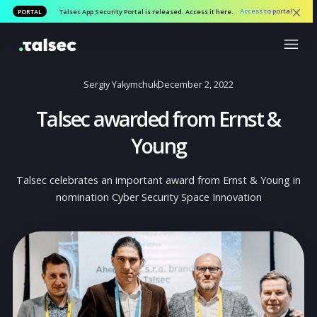
Access to por
PORTAL
Talsec App Security Portal is released. Access it here.
Sergiy Yakymchuk
December 2, 2022
Talsec awarded from Ernst &
Young
Talsec celebrates an important award from Ernst & Youn
nomination Cyber Security Space Innovation