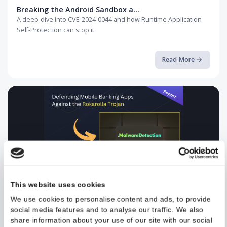
Breaking the Android Sandbox a...
A deep-dive into CVE-2024-0044 and how Runtime Application
Self-Protection can stop it
Read More