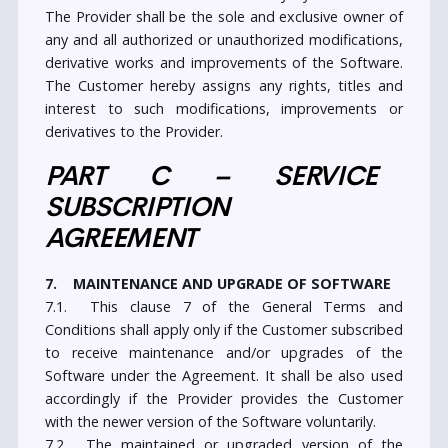
government authorities.
5.5. The Customer may not remove, circumvent,
modify, alter or in any other manner manipulate any
encryption, security, or other technology that is a
part of the Software or the Services. They shall also
not encourage, facilitate or cause any other party to
do so.
6. PROPRIETARY RIGHTS
6.1. The Software and any and all its parts are
protected by the appropriate copyright, patent and
intellectual property laws of the country of its origin
and country in which it is being used. All rights, title
and interest not expressly granted herein are
reserved by the Provider.
6.2. Customer acknowledges and agrees that they do
not acquire any intellectual property or other
proprietary rights, including patents, copyrights,