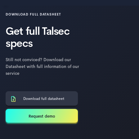
DOWNLOAD FULL DATASHEET
Get full Talsec
specs
Still not conviced? Download our
Datasheet with full information of our
service
Download full datasheet