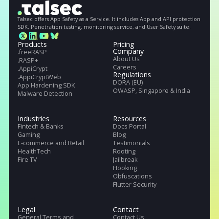
Get full Talseс specs. Download our Datasheet with full
information of our service
Deny
Request Demo
Get full datasheet
Talsec offers App Safety as a Service. It includes App and API protecti
SDK, Penetration testing, monitoring service, and User Safety suite.
Products
Pricing
Company
.freeRASP
About Us
.RASP+
Careers
.AppiCrypt
Regulations
.AppiCryptWeb
DORA (EU)
App Hardening SDK
OWASP, Singapore & India
Malware Detection