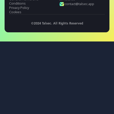
Industries
Resources
Fintech & Banks
Docs Portal
Gaming
Blog
E-commerce and Retail
Testimonials
HealthTech
Rooting
Fire TV
Jailbreak
Hooking
Obfuscations
Flutter Security
Legal
Contact
General Terms and
Contact Us
Conditions
contact@talsec.app
Privacy Policy
Cookies
©2024 Talsec. All Rights Reserved