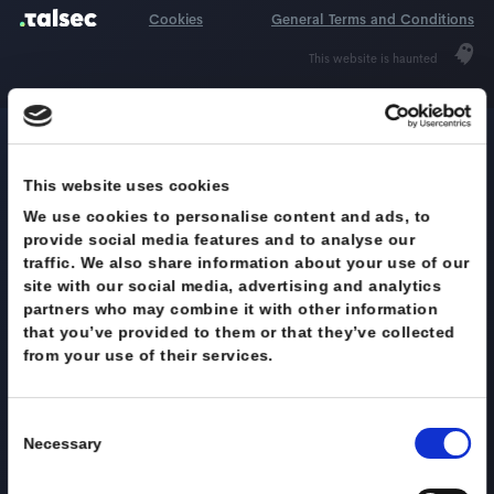
Request demo
Cookies
General Terms and Condi
This website is haunted
DOWNLOAD FULL DATASHEET
Get full Talsec
This website uses cookies
We use cookies to personalise content and ads, to
specs
provide social media features and to analyse our
traffic. We also share information about your use of
site with our social media, advertising and analytics
Still not conviced? Download our
partners who may combine it with other information
Datasheet with full information of our
that you’ve provided to them or that they’ve collect