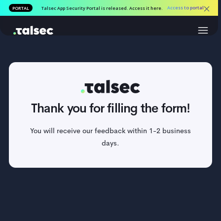
Access to por
PORTAL
Talsec App Security Portal is released. Access it here.
Thank you for filling the form!
You will receive our feedback within 1-2 business
days.